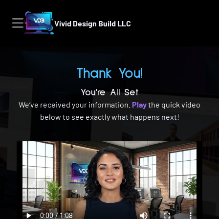
Vivid Design Build LLC
Thank You!
You're All Set
We’ve received your information.
Play
the quick video
below to see exactly what happens next!