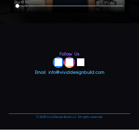
Follow Us
Email: info@vividdesignbuild.com
© 2026 Vivid Design Build LLC. All rights reserved.